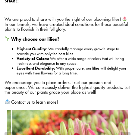
SHARE:
We are proud to share with you the sight of our blooming lilies!
In our tunnels, we have created ideal conditions for these beautiful
plants to flourish in their full glory.
Why choose our lilies?
Highest Quality:
We carefully manage every growth stage to
provide you with only the best lilies.
Variety of Colors:
We offer a wide range of colors that will bring
freshness and elegance to any space.
Excellent Durability:
With proper care, our lilies will delight your
eyes with their flowers for a long time.
We encourage you to place orders. Trust our passion and
experience. We consciously deliver the highest quality products. Let
the beauty of our plants grace your place as well!
Contact us to learn more!