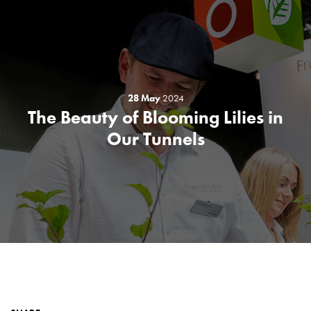
28 May
2024
The Beauty of Blooming Lilies in
Our Tunnels