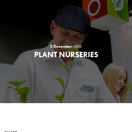
3 December
2015
PLANT NURSERIES