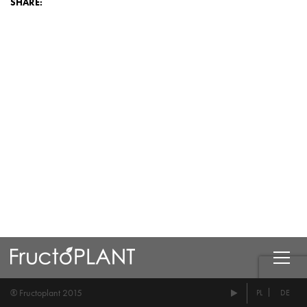
SHARE:
® Fructoplant 2015
PL
DE